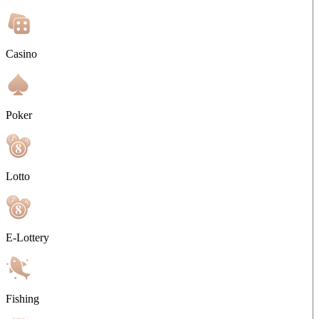
Casino
Poker
Lotto
E-Lottery
Fishing