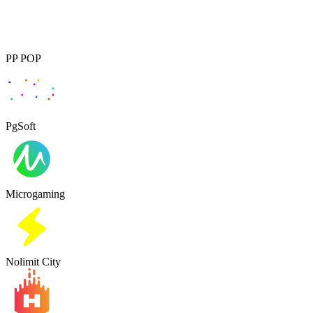
PP POP
PgSoft
Microgaming
Nolimit City