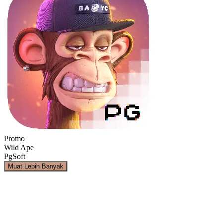
Promo
Wild Ape
PgSoft
Muat Lebih Banyak