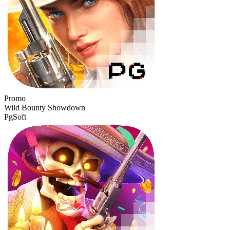
Promo
Wild Bounty Showdown
PgSoft