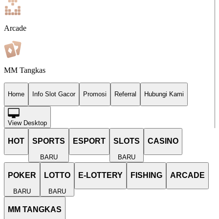
Arcade
MM Tangkas
Home
Info Slot Gacor
Promosi
Referral
Hubungi Kami
View Desktop
HOT
SPORTS
ESPORT
SLOTS
CASINO
BARU
BARU
POKER
LOTTO
E-LOTTERY
FISHING
ARCADE
BARU
BARU
MM TANGKAS