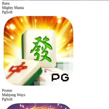
Baru
Mighty Mania
PgSoft
Promo
Mahjong Ways
PgSoft