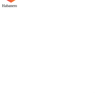
Habanero