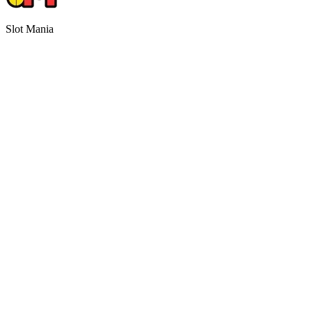
Slot Mania