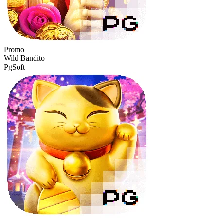
Promo
Wild Bandito
PgSoft