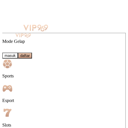
Mode Gelap
masuk
daftar
Sports
Esport
Slots