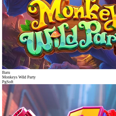
Baru
Monkeys Wild Party
PgSoft