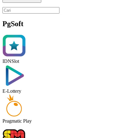
PgSoft
IDNSlot
P
E-Lottery
Pragmatic Play