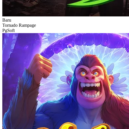
Baru
Tornado Rampage
PgSoft