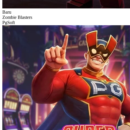
Baru
Zombie Blasters
PgSoft