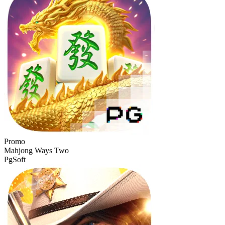
Promo
Mahjong Ways Two
PgSoft