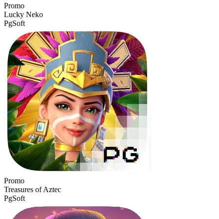
Promo
Lucky Neko
PgSoft
Promo
Treasures of Aztec
PgSoft