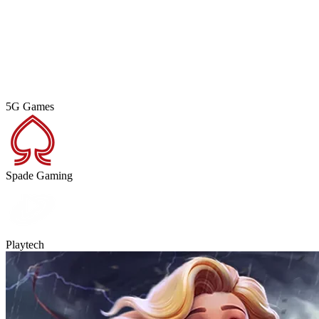
5G Games
Spade Gaming
Playtech