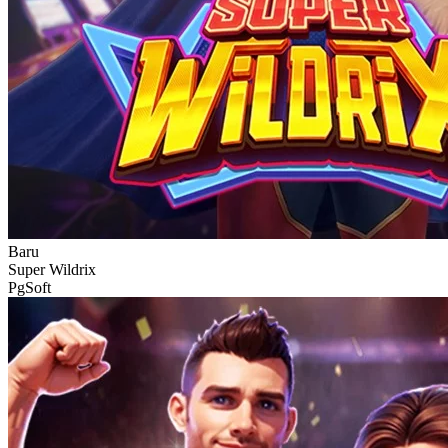
Baru
Super Wildrix
PgSoft