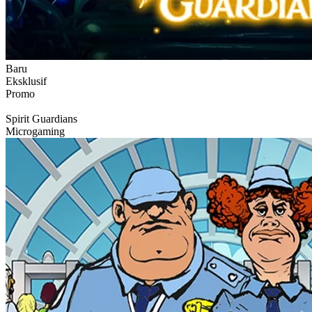
Baru
Eksklusif
Promo
Spirit Guardians
Microgaming