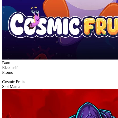
Baru
Eksklusif
Promo
Cosmic Fruits
Slot Mania