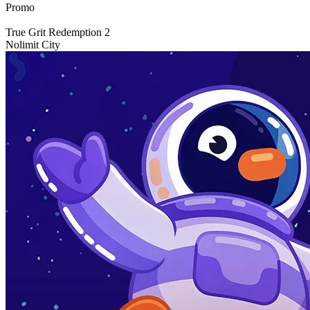
Promo
True Grit Redemption 2
Nolimit City