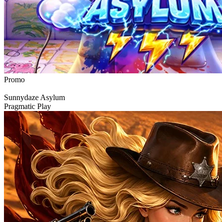
Promo
Sunnydaze Asylum
Pragmatic Play