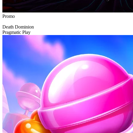
Promo
Death Dominion
Pragmatic Play