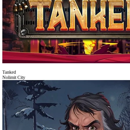
Tanked
Nolimit City