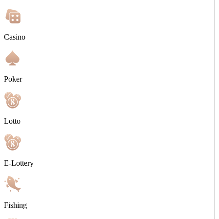
Casino
Poker
Lotto
E-Lottery
Fishing