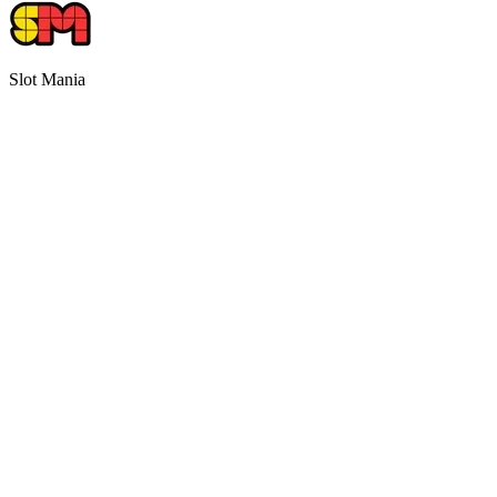
Slot Mania