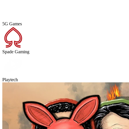
5G Games
Spade Gaming
Playtech