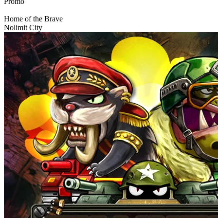
Promo
Home of the Brave
Nolimit City