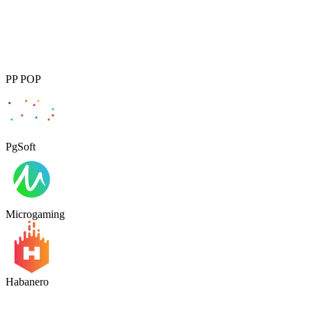
PP POP
PgSoft
Microgaming
Habanero