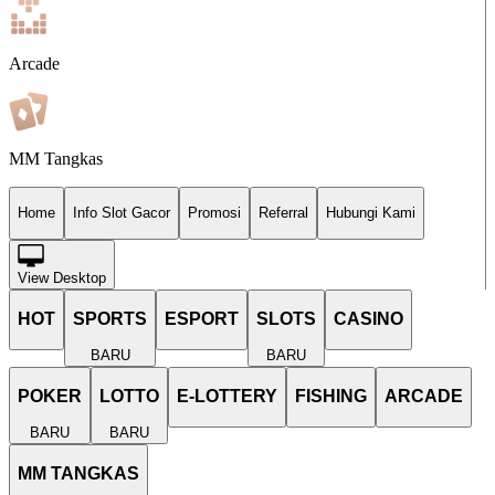
Arcade
MM Tangkas
Home
Info Slot Gacor
Promosi
Referral
Hubungi Kami
View Desktop
HOT
SPORTS
ESPORT
SLOTS
CASINO
BARU
BARU
POKER
LOTTO
E-LOTTERY
FISHING
ARCADE
BARU
BARU
MM TANGKAS