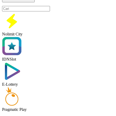
Nolimit City
P
IDNSlot
E-Lottery
Pragmatic Play