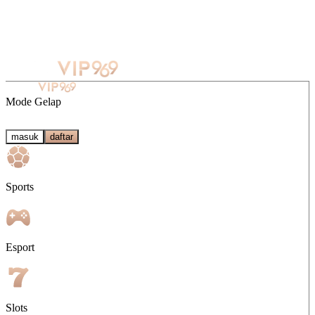
Mode Gelap
masuk
daftar
Sports
Esport
Slots