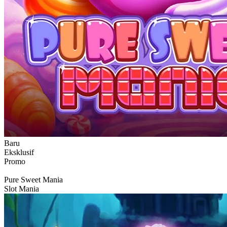
Baru
Eksklusif
Promo
Pure Sweet Mania
Slot Mania