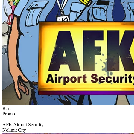
Baru
Promo
AFK Airport Security
Nolimit City